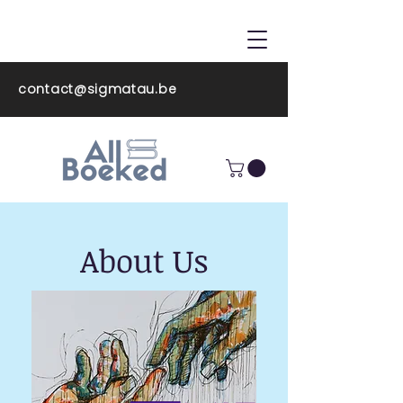
ALL BOEKED
contact@sigmatau.be
About Us