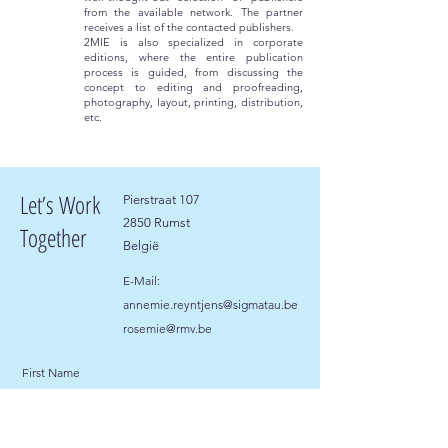
from the available network. The partner
receives a list of the contacted publishers.
2MIE is also specialized in corporate
editions, where the entire publication
process is guided, from discussing the
concept to editing and proofreading,
photography, layout, printing, distribution,
etc.
Let’s Work
Pierstraat 107
2850 Rumst
Together
België
E-Mail:
annemie.reyntjens@sigmatau.be
rosemie@rmv.be
First Name