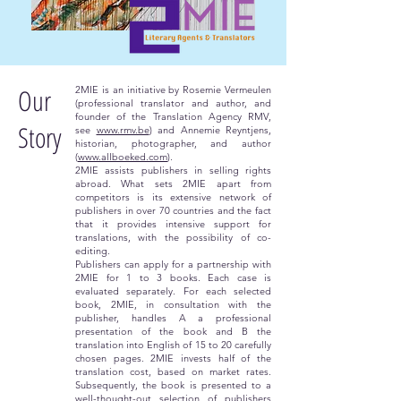
Our
2MIE is an initiative by Rosemie Vermeulen
(professional translator and author, and
founder of the Translation Agency RMV,
Story
see
www.rmv.be
) and Annemie Reyntjens,
historian, photographer, and author
(
www.allboeked.com
).
2MIE assists publishers in selling rights
abroad. What sets 2MIE apart from
competitors is its extensive network of
publishers in over 70 countries and the fact
that it provides intensive support for
translations, with the possibility of co-
editing.
Publishers can apply for a partnership with
2MIE for 1 to 3 books. Each case is
evaluated separately. For each selected
book, 2MIE, in consultation with the
publisher, handles A a professional
presentation of the book and B the
translation into English of 15 to 20 carefully
chosen pages. 2MIE invests half of the
translation cost, based on market rates.
Subsequently, the book is presented to a
well-thought-out selection of publishers